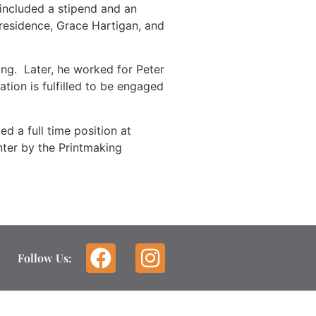
 included a stipend and an
-residence, Grace Hartigan, and
ing. Later, he worked for Peter
ation is fulfilled to be engaged
d a full time position at
nter by the Printmaking
Follow Us: