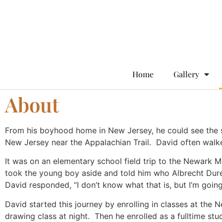
Home
Gallery
About
From his boyhood home in New Jersey, he could see the 
New Jersey near the Appalachian Trail. David often walke
It was on an elementary school field trip to the Newark
took the young boy aside and told him who Albrecht Dure
David responded, “I don’t know what that is, but I’m goi
David started this journey by enrolling in classes at the N
drawing class at night. Then he enrolled as a fulltime s