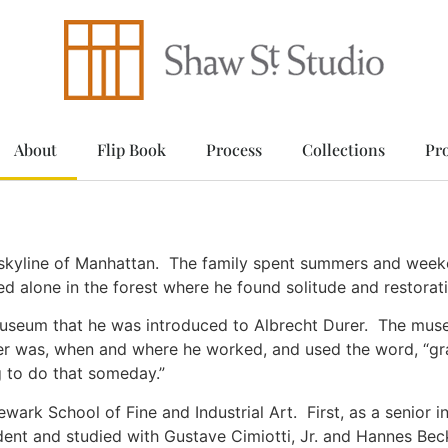
About
Flip Book
Process
Collections
Pr
skyline of Manhattan. The family spent summers and weeke
d alone in the forest where he found solitude and restorati
 Museum that he was introduced to Albrecht Durer. The mus
r was, when and where he worked, and used the word, “gra
ng to do that someday.”
ewark School of Fine and Industrial Art. First, as a senior i
tudent and studied with Gustave Cimiotti, Jr. and Hannes 