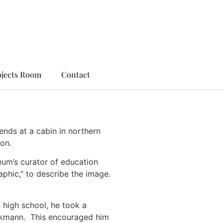
ojects Room
Contact
nds at a cabin in northern
on.
eum’s curator of education
phic,” to describe the image.
n high school, he took a
Beckmann. This encouraged him