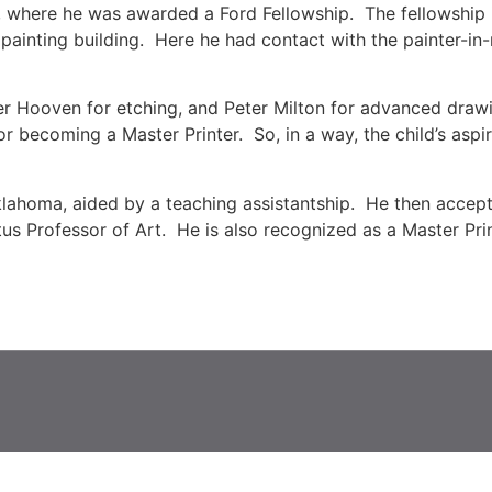
rt, where he was awarded a Ford Fellowship. The fellowship
t painting building. Here he had contact with the painter-in
ter Hooven for etching, and Peter Milton for advanced draw
for becoming a Master Printer. So, in a way, the child’s aspir
lahoma, aided by a teaching assistantship. He then accepte
itus Professor of Art. He is also recognized as a Master Pri