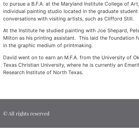
to pursue a B.F.A. at the Maryland Institute College of A
individual painting studio located in the graduate studen
conversations with visiting artists, such as Clifford Still.
At the Institute he studied painting with Joe Shepard, Pe
Milton as his printing assistant. This laid the foundation 
in the graphic medium of printmaking.
David went on to earn an M.F.A. from the University of Ok
Texas Christian University, where he is currently an Emer
Research Institute of North Texas.
© All rights reserved