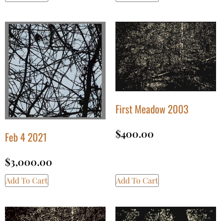
First Meadow 2003
$
400.00
Feb 4 2021
$
3,000.00
Add To Cart
Add To Cart