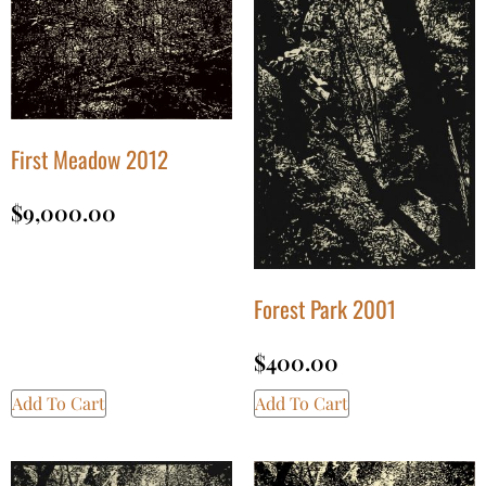
First Meadow 2012
$
9,000.00
Forest Park 2001
$
400.00
Add To Cart
Add To Cart