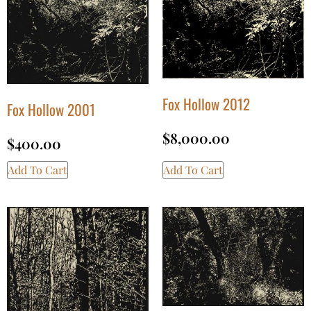
Fox Hollow 2012
Fox Hollow 2001
$
8,000.00
$
400.00
Add To Cart
Add To Cart