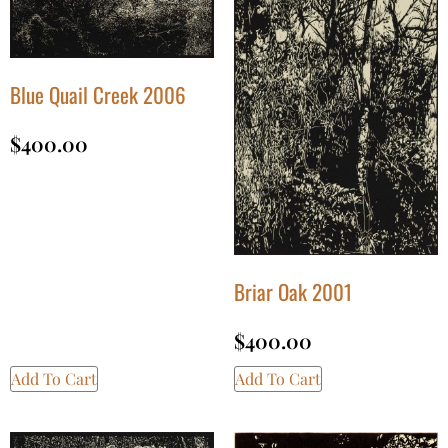
Blue Quail Creek 2006
$
400.00
Briar Oak 2001
$
400.00
Add To Cart
Add To Cart