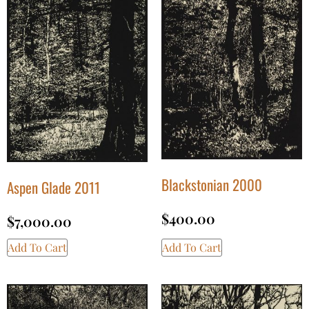
Blackstonian 2000
Aspen Glade 2011
$
400.00
$
7,000.00
Add To Cart
Add To Cart