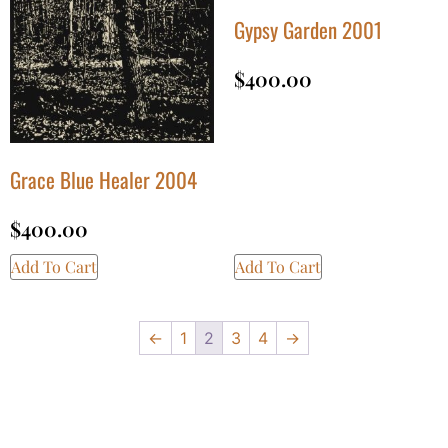
Gypsy Garden 2001
$
400.00
Grace Blue Healer 2004
$
400.00
Add To Cart
Add To Cart
←
1
2
3
4
→