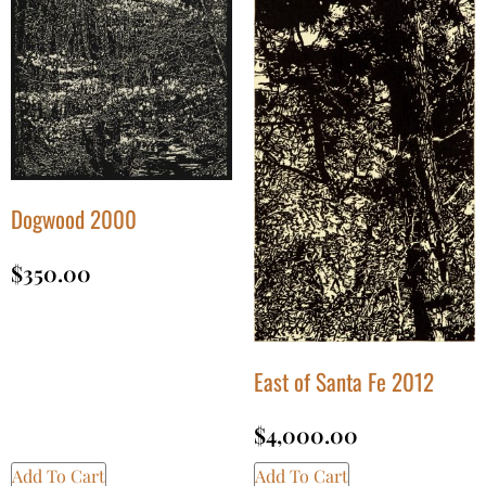
Dogwood 2000
$
350.00
East of Santa Fe 2012
$
4,000.00
Add To Cart
Add To Cart