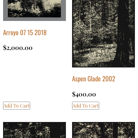
Arroyo 07 15 2018
$
2,000.00
Aspen Glade 2002
$
400.00
Add To Cart
Add To Cart